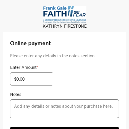
KATHRYN FIRESTONE
Online payment
Please enter any details in the notes section
Enter Amount
*
Notes